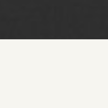
We believe in strategic brand positioning, helping
businesses refine their image, elevate customer
experiences, and establish an unmistakable presence in
the high-end market. With deep industry expertise and a
data-driven approach to digital transformation, we
develop tailored luxury branding strategies that enhance