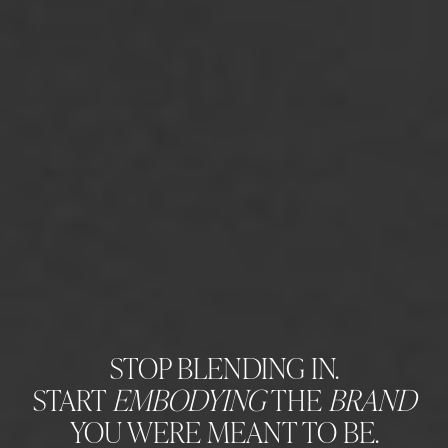
STOP BLENDING IN.
START
EMBODYING
THE
BRAND
YOU WERE MEANT TO BE.