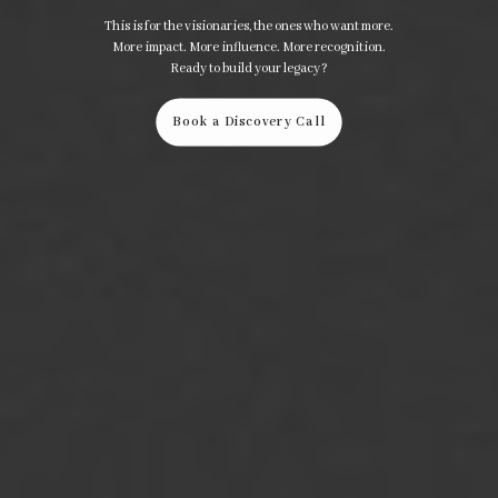
This is for the visionaries, the ones who want more.
More impact. More influence. More recognition.
Ready to build your legacy?
Book a Discovery Call